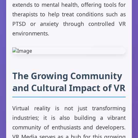
extends to mental health, offering tools for
therapists to help treat conditions such as
PTSD or anxiety through controlled VR
environments.
The Growing Community
and Cultural Impact of VR
Virtual reality is not just transforming
industries; it is also building a vibrant
community of enthusiasts and developers.
VR Media serves as a hub for this growing