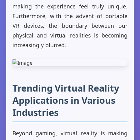
making the experience feel truly unique.
Furthermore, with the advent of portable
VR devices, the boundary between our
physical and virtual realities is becoming
increasingly blurred.
Trending Virtual Reality
Applications in Various
Industries
Beyond gaming, virtual reality is making