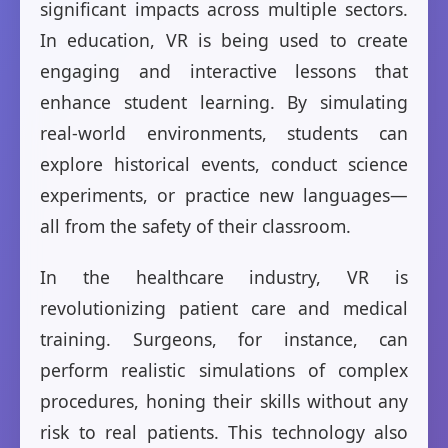
significant impacts across multiple sectors.
In education, VR is being used to create
engaging and interactive lessons that
enhance student learning. By simulating
real-world environments, students can
explore historical events, conduct science
experiments, or practice new languages—
all from the safety of their classroom.
In the healthcare industry, VR is
revolutionizing patient care and medical
training. Surgeons, for instance, can
perform realistic simulations of complex
procedures, honing their skills without any
risk to real patients. This technology also