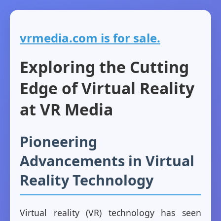
vrmedia.com is for sale.
Exploring the Cutting
Edge of Virtual Reality
at VR Media
Pioneering
Advancements in Virtual
Reality Technology
Virtual reality (VR) technology has seen