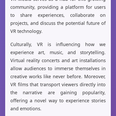
community, providing a platform for users
to share experiences, collaborate on
projects, and discuss the potential future of
VR technology.
Culturally, VR is influencing how we
experience art, music, and storytelling.
Virtual reality concerts and art installations
allow audiences to immerse themselves in
creative works like never before. Moreover,
VR films that transport viewers directly into
the narrative are gaining popularity,
offering a novel way to experience stories
and emotions.