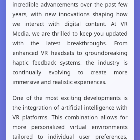
incredible advancements over the past few
years, with new innovations shaping how
we interact with digital content. At VR
Media, we are thrilled to keep you updated
with the latest breakthroughs. From
enhanced VR headsets to groundbreaking
haptic feedback systems, the industry is
continually evolving to create more
immersive and realistic experiences.
One of the most exciting developments is
the integration of artificial intelligence with
VR platforms. This combination allows for
more personalized virtual environments
tailored to individual user preferences,